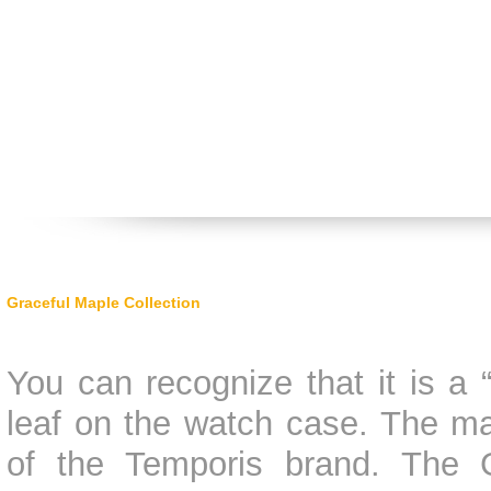
Graceful Maple Collection
You can recognize that it is a
leaf on the watch case. The m
of the Temporis brand. The G