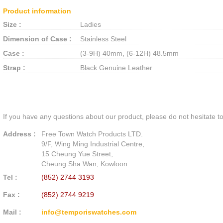
Product information
Size :
Ladies
Dimension of Case :
Stainless Steel
Case :
(3-9H) 40mm, (6-12H) 48.5mm
Strap :
Black Genuine Leather
If you have any questions about our product, please do not hesitate to
Address :
Free Town Watch Products LTD.
9/F, Wing Ming Industrial Centre,
15 Cheung Yue Street,
Cheung Sha Wan, Kowloon.
Tel :
(852) 2744 3193
Fax :
(852) 2744 9219
Mail :
info@temporiswatches.com