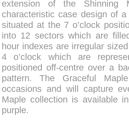
extension of the Shinning M
characteristic case design of a
situated at the 7 o’clock positi
into 12 sectors which are fill
hour indexes are irregular size
4 o’clock which are repres
positioned off-centre over a ba
pattern. The Graceful Maple 
occasions and will capture ev
Maple collection is available i
purple.