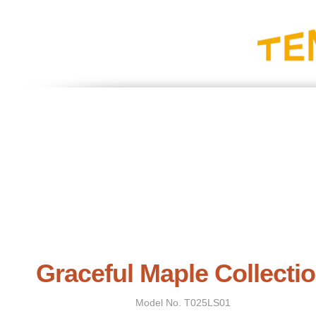
Graceful Maple Collecti
Model No.
T025LS01